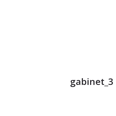
gabinet_3