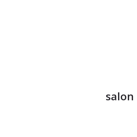
salon