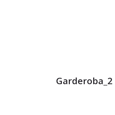
Garderoba_2