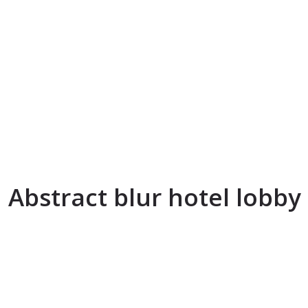
Abstract blur hotel lobby