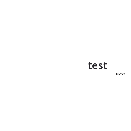
test
Next