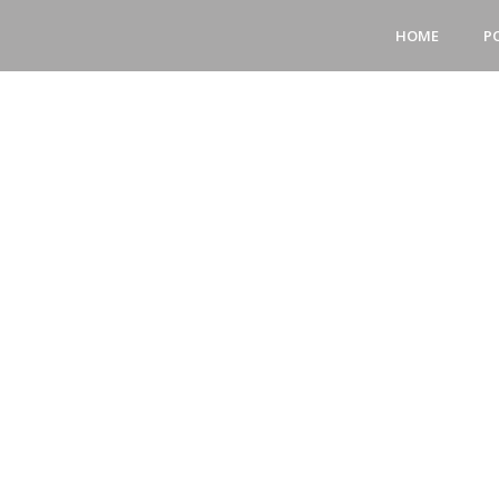
HOME
P