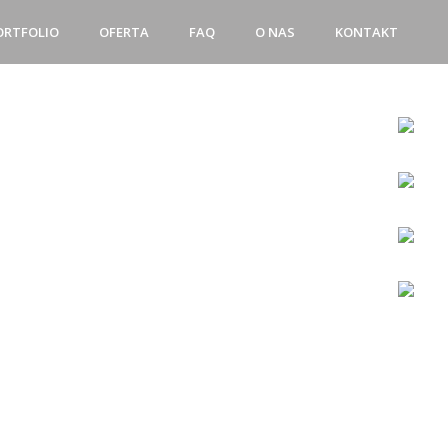
ORTFOLIO
OFERTA
FAQ
O NAS
KONTAKT